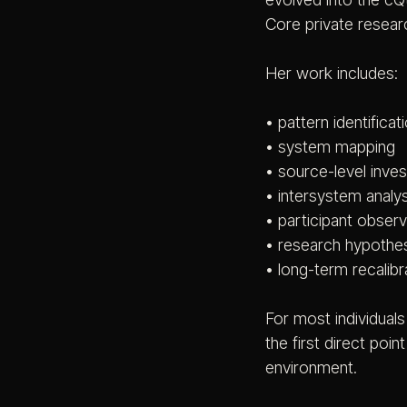
Core private resear
Her work includes:
• pattern identificat
• system mapping
• source-level inves
• intersystem analys
• participant observ
• research hypothe
• long-term recalibr
For most individual
the first direct poin
environment.