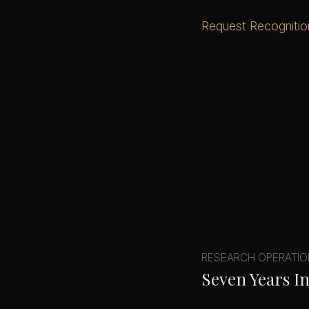
Request Recognitio
RESEARCH OPERATI
Seven Years I