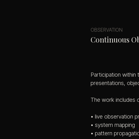
OBSERVATION
Continuous O
Participation within
presentations, obje
The work includes 
• live observation 
• system mapping
• pattern propagati