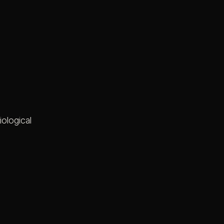
iological