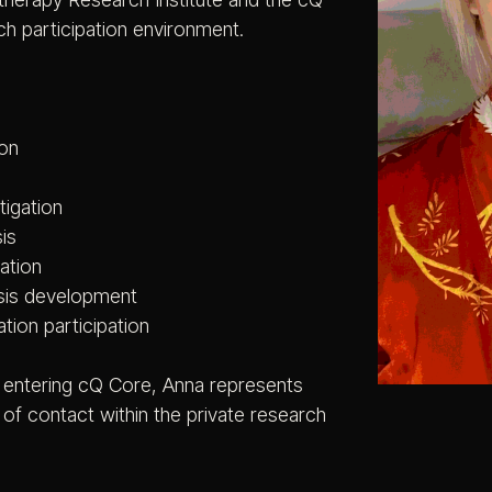
ch participation environment.
ion
tigation
is
ation
sis development
ation participation
s entering cQ Core, Anna represents
t of contact within the private research