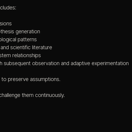
ncludes:
ssions
othesis generation
ological patterns
nd scientific literature
ystem relationships
ugh subsequent observation and adaptive experimentation
t to preserve assumptions.
 challenge them continuously.