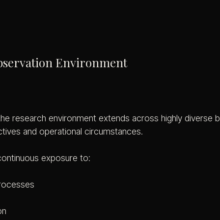
bservation Environment
 the research environment extends across highly diverse b
ctives and operational circumstances.
continuous exposure to:
processes
on