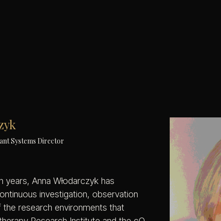
zyk
ant Systems Director
n years, Anna Włodarczyk has
continuous investigation, observation
 the research environments that
therapy Research Institute and the cQ