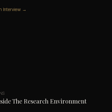
n Interview →
ONS
nside The Research Environment