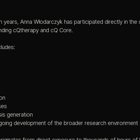
 years, Anna Włodarczyk has participated directly in the 
nding cQtherapy and cQ Core.
cludes:
ion
ses
is generation
ongoing development of the broader research environment
riginates from direct exposure to thousands of hours of 