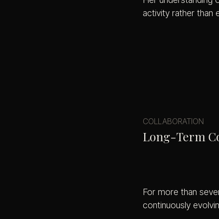
activity rather than 
COLLABORATION
Long-Term Col
For more than seven
continuously evolvi