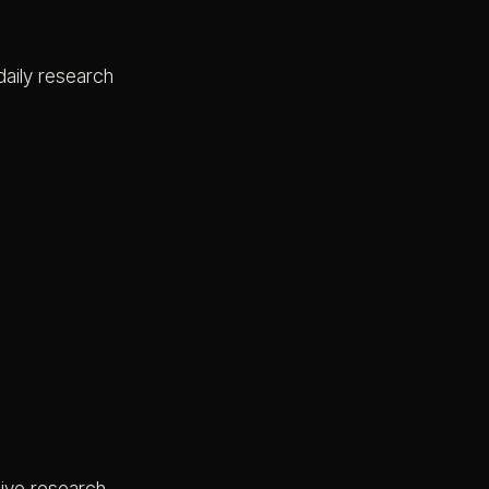
daily research
live research