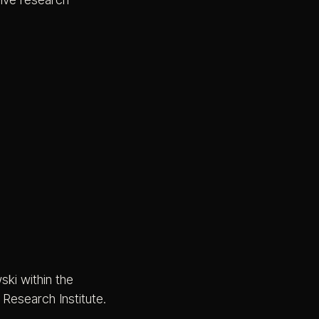
ki within the
Research Institute.