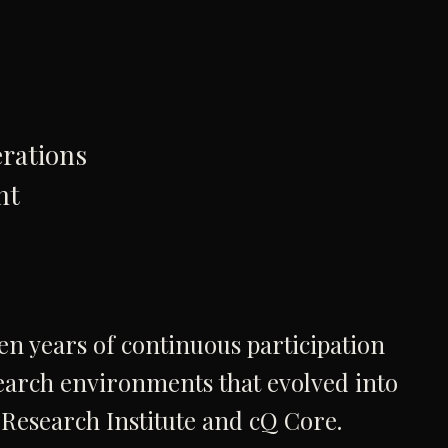
rations
nt
n years of continuous participation
earch environments that evolved into
Research Institute and cQ Core.