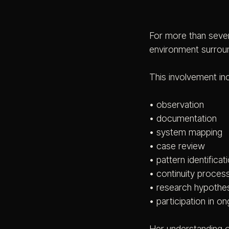
For more than seven
environment surrou
This involvement in
• observation
• documentation
• system mapping
• case review
• pattern identificat
• continuity proces
• research hypothes
• participation in 
Her understanding o