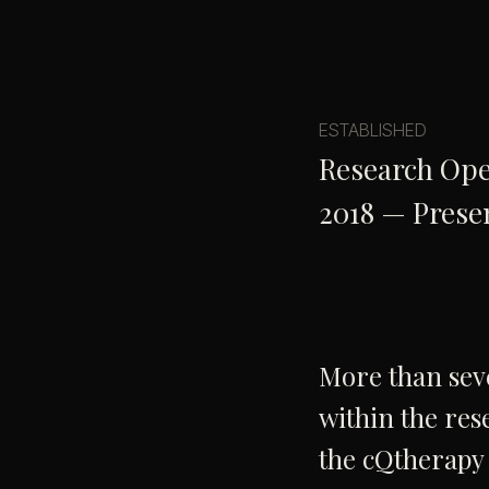
ESTABLISHED
Research Ope
2018 — Prese
More than seve
within the res
the cQtherapy 