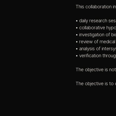
This collaboration i
• daily research se
• collaborative hyp
• investigation of bi
• review of medical a
• analysis of inters
• verification thro
The objective is no
The objective is to