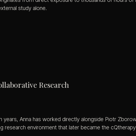
external study alone.
laborative Research
 years, Anna has worked directly alongside Piotr Zborows
ng research environment that later became the cQtherapy 