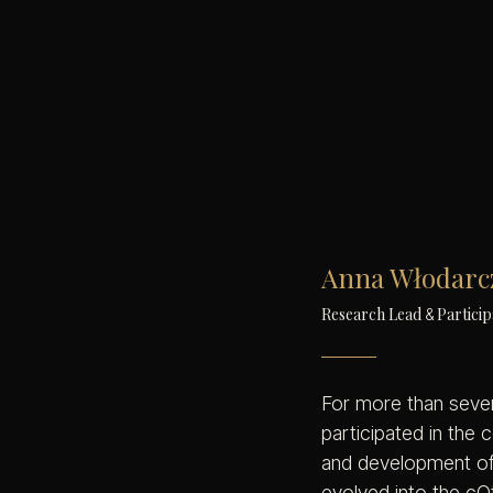
Anna Włodarc
Research Lead
Particip
&
For more than seve
participated in the 
and development of
evolved into the cQ