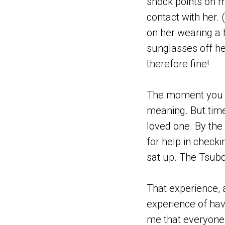
shock points on m
contact with her.
on her wearing a he
sunglasses off h
therefore fine!
The moment you se
meaning. But time 
loved one. By the 
for help in checki
sat up. The Tsubo
That experience, 
experience of hav
me that everyone,