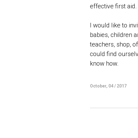
effective first aid.
I would like to i
babies, children a
teachers, shop, o
could find ourselv
know how.
October, 04 / 2017