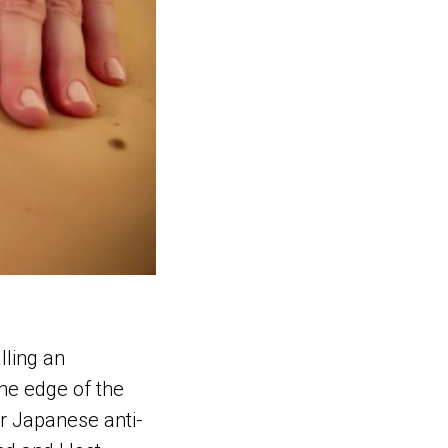
lling an
he edge of the
ur Japanese anti-