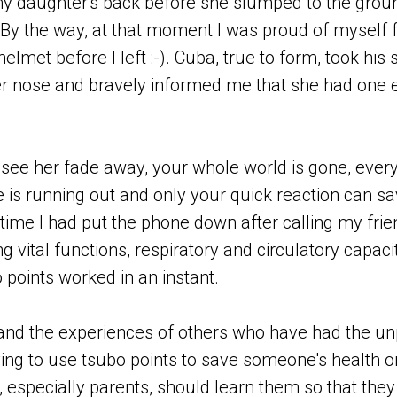
y daughter's back before she slumped to the groun
 (By the way, at that moment I was proud of myself f
lmet before I left :-). Cuba, true to form, took his s
er nose and bravely informed me that she had one
e her fade away, your whole world is gone, everyt
is running out and only your quick reaction can sav
time I had put the phone down after calling my frien
ng vital functions, respiratory and circulatory capac
 points worked in an instant.
and the experiences of others who have had the u
ing to use tsubo points to save someone's health or
 especially parents, should learn them so that they