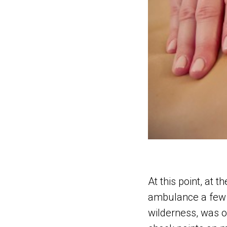
At this point, at 
ambulance a few 
wilderness, was ou