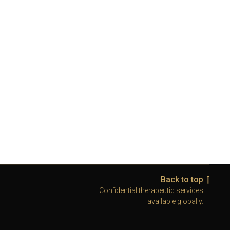
Back to top
Confidential therapeutic services
available globally.