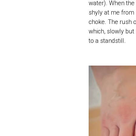
water). When the 
shyly at me from 
choke. The rush o
which, slowly but 
to a standstill.