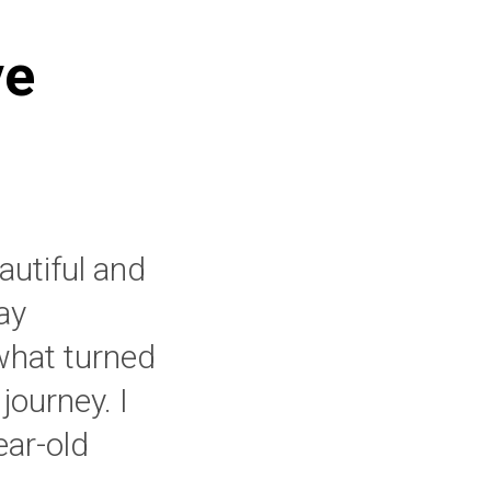
ve
eautiful and
ay
what turned
journey. I
ar-old