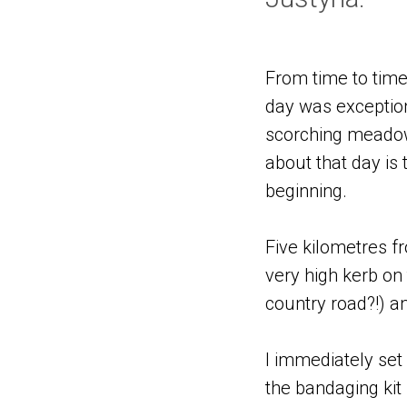
From time to time
day was exception
scorching meadows
about that day is
beginning.
Five kilometres fr
very high kerb on
country road?!) an
I immediately set
the bandaging kit 