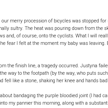
 our merry procession of bicycles was stopped for 
ally sultry. The heat was pouring down from the s
 and, of course, onto the cyclists. What I will re
 the fear I felt at the moment my baby was leaving.
om the finish line, a tragedy occurred. Justyna faile
 the way to the footpath (by the way, who puts suc
d fell like a stone, shaking her knee and hands badl
 about bandaging the purple bloodied joint (I had c
into my pannier this morning, along with a substant