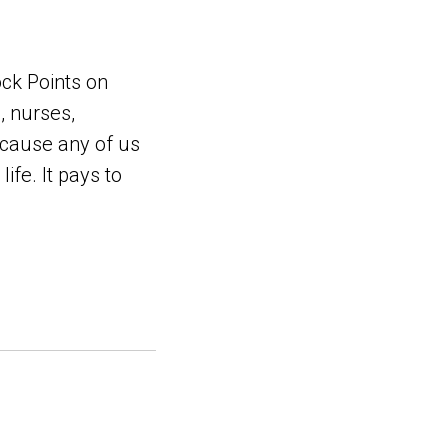
ock Points on
, nurses,
ecause any of us
ife. It pays to