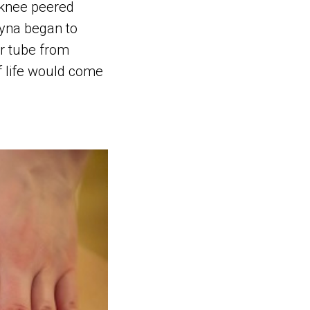
 knee peered
tyna began to
er tube from
of life would come