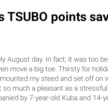
s TSUBO points sa
ely August day. In fact, it was too b
ven move a big toe. Thirsty for holid
I mounted my steed and set off on 
t so much a pleasant as a stressful 
nied by 7-year-old Kuba and 14-ye