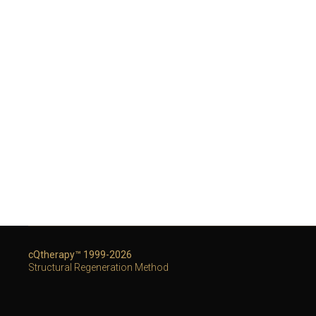
cQtherapy™ 1999-2026
Structural Regeneration Method