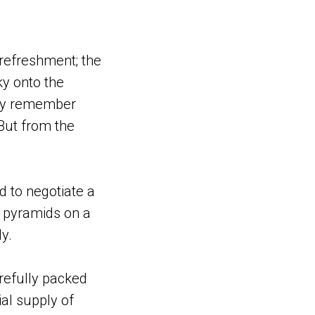
refreshment; the
ky onto the
ally remember
 But from the
d to negotiate a
h pyramids on a
y.
arefully packed
ial supply of