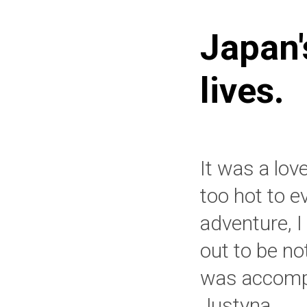
Japan'
lives.
It was a lov
too hot to e
adventure, 
out to be no
was accompa
Justyna.