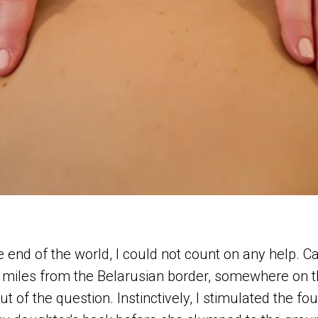
the end of the world, I could not count on any help. Ca
miles from the Belarusian border, somewhere on t
t of the question. Instinctively, I stimulated the fo