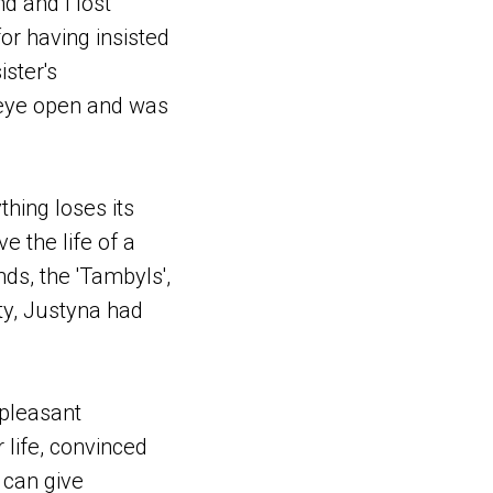
d and I lost
or having insisted
ister's
 eye open and was
hing loses its
e the life of a
ds, the 'Tambyls',
ity, Justyna had
npleasant
 life, convinced
 can give