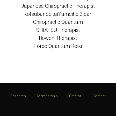
Japanese Chiropractic Therapist
KotsubanSeitaiYumeiho 3 dan
Chiropractic Quantum
SHIATSU Therapist
Bowen Therapist
Force Quantum Reiki
Research
Membership
Creator
Contact