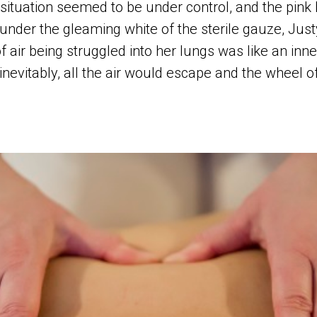
situation seemed to be under control, and the pink
under the gleaming white of the sterile gauze, Jus
f air being struggled into her lungs was like an inn
inevitably, all the air would escape and the wheel 