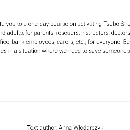
nvite you to a one-day course on activating Tsubo Sh
nd adults; for parents, rescuers, instructors, doctors
ffice, bank employees, carers, etc., for everyone. B
es in a situation where we need to save someone's l
Text author: Anna Włodarczyk