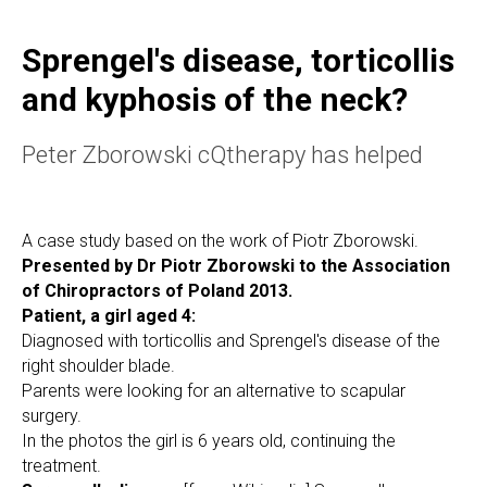
Sprengel's disease, torticollis
and kyphosis of the neck?
Peter Zborowski cQtherapy has helped
A case study based on the work of Piotr Zborowski.
Presented by Dr Piotr Zborowski to the Association
of Chiropractors of Poland 2013.
Patient, a girl aged 4:
Diagnosed with torticollis and Sprengel's disease of the
right shoulder blade.
Parents were looking for an alternative to scapular
surgery.
In the photos the girl is 6 years old, continuing the
treatment.