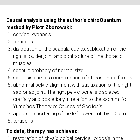
Causal analysis using the author's chiroQuantum
method by Piotr Zborowski:
cervical kyphosis
torticollis
dislocation of the scapula due to: subluxation of the
right shoulder joint and contracture of the thoracic
muscles
scapula probably of normal size
scoliosis due to a combination of at least three factors
abnormal pelvic alignment with subluxation of the right
sacroiliac joint. The right pelvic bone is displaced
cranially and posteriorly in relation to the sacrum [for:
Yumeiho's Theory of Causes of Scoliosis]
apparent shortening of the left lower limb by 1.0 cm
torticollis
To date, therapy has achieved:
restoration of physiological cervical lordosis in the