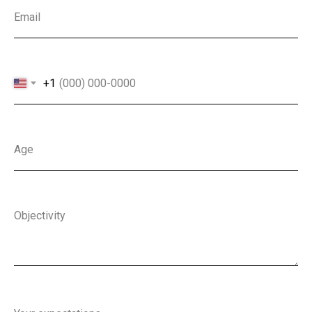
Email
+1
Age
Objectivity