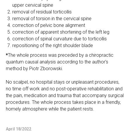
upper cervical spine
removal of residual torticollis
removal of torsion in the cervical spine
correction of pelvic bone alignment
correction of apparent shortening of the left leg
correction of spinal curvature due to torticollis
repositioning of the right shoulder blade
*
The whole process was preceded by a chiropractic
quantum causal analysis according to the author's
method by Piotr Zborowski.
No scalpel, no hospital stays or unpleasant procedures,
no time off work and no post-operative rehabilitation and
the pain, medication and trauma that accompany surgical
procedures. The whole process takes place in a friendly,
homely atmosphere while the patient rests.
April 18/2022