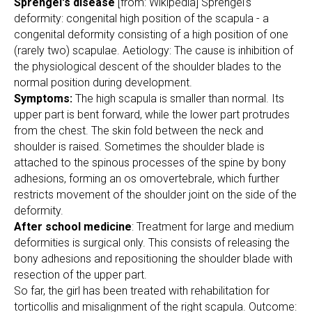
Sprengel's disease
[from: Wikipedia] Sprengel's
deformity: congenital high position of the scapula - a
congenital deformity consisting of a high position of one
(rarely two) scapulae. Aetiology: The cause is inhibition of
the physiological descent of the shoulder blades to the
normal position during development.
Symptoms:
The high scapula is smaller than normal. Its
upper part is bent forward, while the lower part protrudes
from the chest. The skin fold between the neck and
shoulder is raised. Sometimes the shoulder blade is
attached to the spinous processes of the spine by bony
adhesions, forming an os omovertebrale, which further
restricts movement of the shoulder joint on the side of the
deformity.
After school medicine
: Treatment for large and medium
deformities is surgical only. This consists of releasing the
bony adhesions and repositioning the shoulder blade with
resection of the upper part.
So far, the girl has been treated with rehabilitation for
torticollis and misalignment of the right scapula. Outcome: