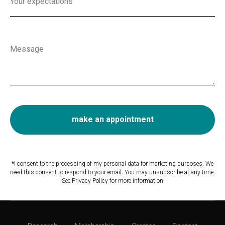
Your expectations
Message
make an appointment
*I consent to the processing of my personal data for marketing purposes. We
need this consent to respond to your email. You may unsubscribe at any time.
See Privacy Policy for more information