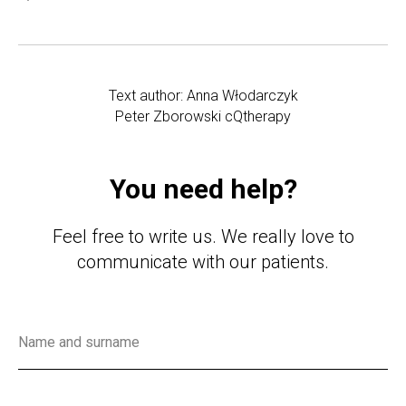
Text author: Anna Włodarczyk
Peter Zborowski cQtherapy
You need help?
Feel free to write us. We really love to
communicate with our patients.
Name and surname