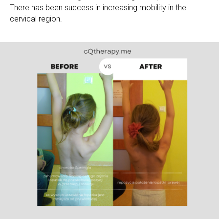
There has been success in increasing mobility in the
cervical region.