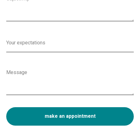
Your expectations
Message
make an appointment