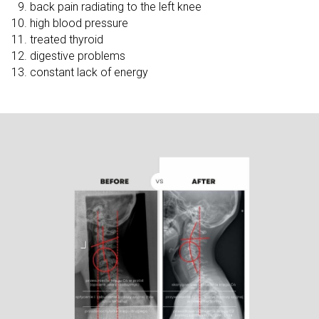
back pain radiating to the left knee
high blood pressure
treated thyroid
digestive problems
constant lack of energy