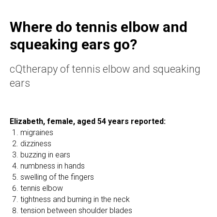
Where do tennis elbow and
squeaking ears go?
cQtherapy of tennis elbow and squeaking
ears
Elizabeth, female, aged 54 years reported:
migraines
dizziness
buzzing in ears
numbness in hands
swelling of the fingers
tennis elbow
tightness and burning in the neck
tension between shoulder blades