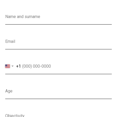
Name and surname
Email
+1
Age
Objectivity