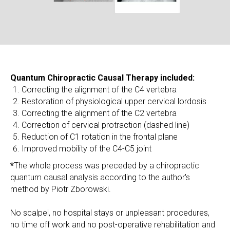
Quantum Chiropractic Causal Therapy included:
Correcting the alignment of the C4 vertebra
Restoration of physiological upper cervical lordosis
Correcting the alignment of the C2 vertebra
Correction of cervical protraction (dashed line)
Reduction of C1 rotation in the frontal plane
Improved mobility of the C4-C5 joint
*
The whole process was preceded by a chiropractic
quantum causal analysis according to the author's
method by Piotr Zborowski.
No scalpel, no hospital stays or unpleasant procedures,
no time off work and no post-operative rehabilitation and