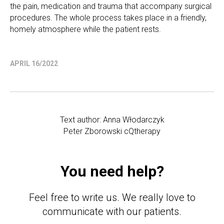
the pain, medication and trauma that accompany surgical
procedures. The whole process takes place in a friendly,
homely atmosphere while the patient rests.
APRIL 16/2022
Text author: Anna Włodarczyk
Peter Zborowski cQtherapy
You need help?
Feel free to write us. We really love to
communicate with our patients.